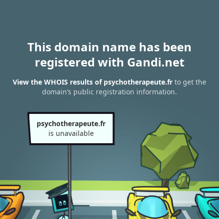
This domain name has been
registered with Gandi.net
View the WHOIS results of psychotherapeute.fr
to get the
domain’s public registration information.
psychotherapeute.fr
is unavailable