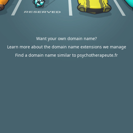
Want your own domain name?
Learn more about the domain name extensions we manage
Find a domain name similar to psychotherapeute.fr